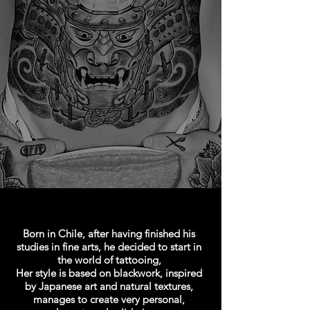
Born in Chile, after having finished his
studies in fine arts, he decided to start in
the world of tattooing,
Her style is based on blackwork, inspired
by Japanese art and natural textures,
manages to create very personal,