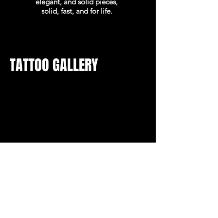
elegant, and solid pieces,
solid, fast, and for life.
TATTOO GALLERY