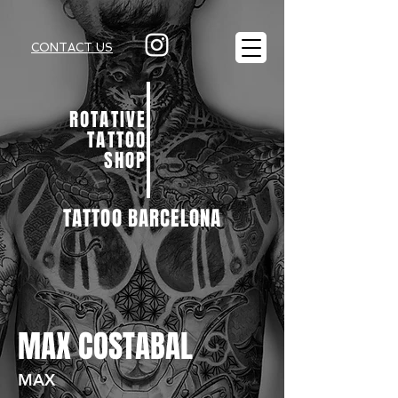
CONTACT US
ROTATIVE
TATTOO
SHOP
TATTOO BARCELONA
MAX COSTABAL
MAX